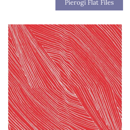
Pierogi Flat Files