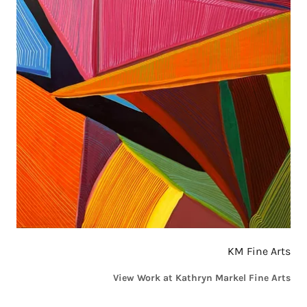
KM Fine Arts
View Work at Kathryn Markel Fine Arts