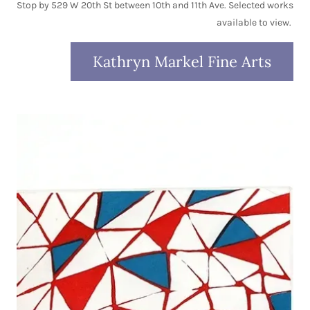
Stop by 529 W 20th St between 10th and 11th Ave. Selected works
available to view.
Kathryn Markel Fine Arts