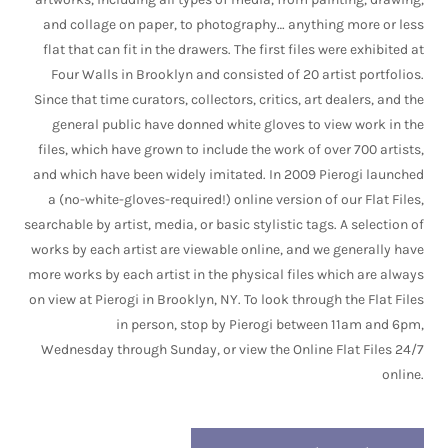
and collage on paper, to photography… anything more or less
flat that can fit in the drawers. The first files were exhibited at
Four Walls in Brooklyn and consisted of 20 artist portfolios.
Since that time curators, collectors, critics, art dealers, and the
general public have donned white gloves to view work in the
files, which have grown to include the work of over 700 artists,
and which have been widely imitated. In 2009 Pierogi launched
a (no-white-gloves-required!) online version of our Flat Files,
searchable by artist, media, or basic stylistic tags. A selection of
works by each artist are viewable online, and we generally have
more works by each artist in the physical files which are always
on view at Pierogi in Brooklyn, NY. To look through the Flat Files
in person, stop by Pierogi between 11am and 6pm,
Wednesday through Sunday, or view the Online Flat Files 24/7
online.