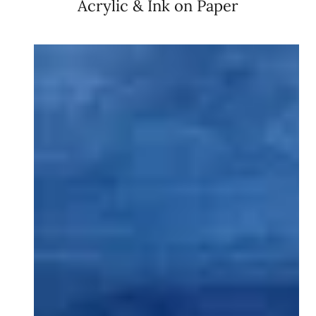
Acrylic & Ink on Paper