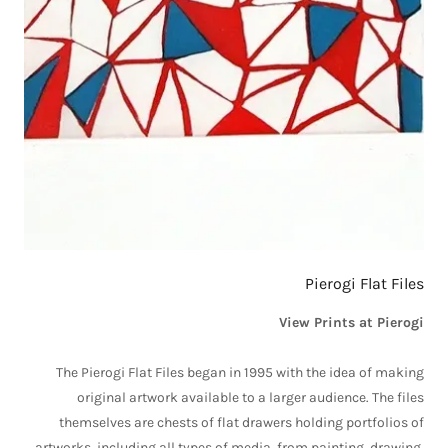
Pierogi Flat Files
View Prints at Pierogi
The Pierogi Flat Files began in 1995 with the idea of making
original artwork available to a larger audience. The files
themselves are chests of flat drawers holding portfolios of
artworks, including all types of media, from painting, drawing,