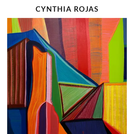
CYNTHIA ROJAS