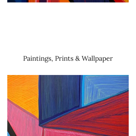
Paintings, Prints & Wallpaper