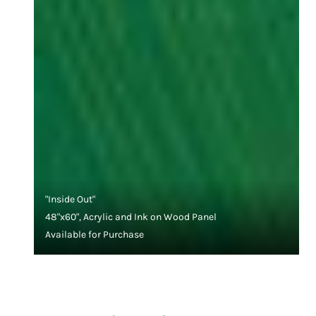
"Inside Out"
48"x60", Acrylic and Ink on Wood Panel
Available for Purchase