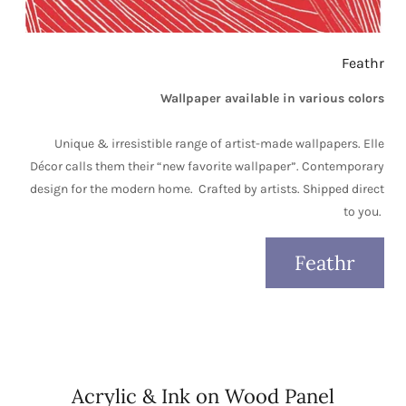
Feathr
Wallpaper available in various colors
Unique & irresistible range of artist-made wallpapers. Elle
Décor calls them their “new favorite wallpaper”. Contemporary
design for the modern home. Crafted by artists. Shipped direct
to you.
Feathr
Acrylic & Ink on Wood Panel